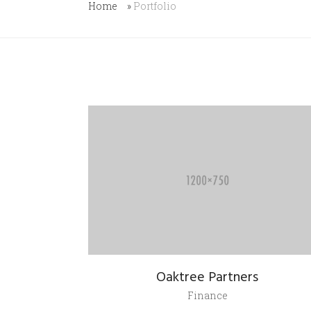
Home
»
Portfolio
Oaktree Partners
Finance