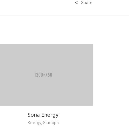
Share
Sona Energy
Energy, Startups