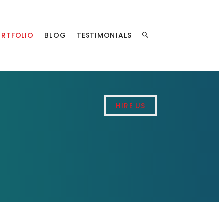
ORTFOLIO
BLOG
TESTIMONIALS
HIRE US