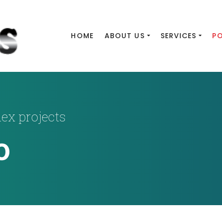
HOME
ABOUT US
SERVICES
P
lex projects
o