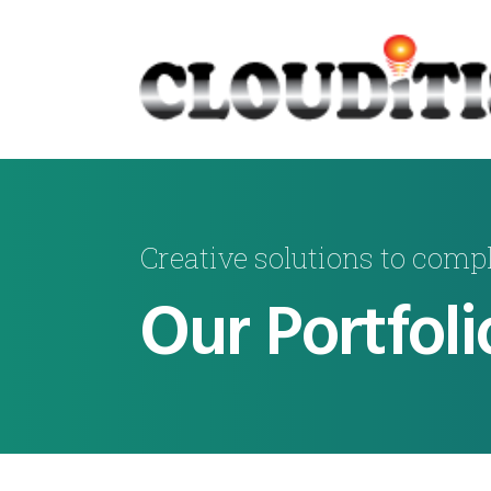
Creative solutions to comp
Our Portfoli