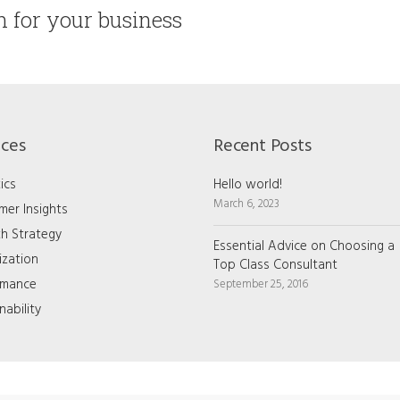
on for your business
ices
Recent Posts
ics
Hello world!
March 6, 2023
mer Insights
h Strategy
Essential Advice on Choosing a
ization
Top Class Consultant
rmance
September 25, 2016
nability