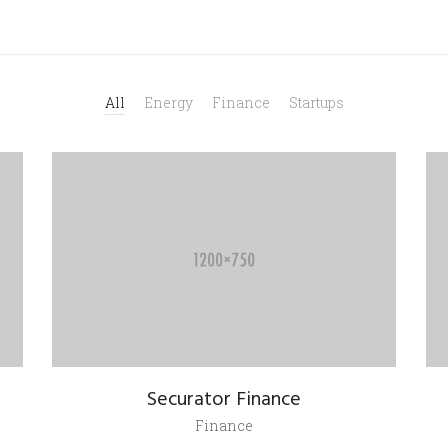
All
Energy
Finance
Startups
Securator Finance
Finance