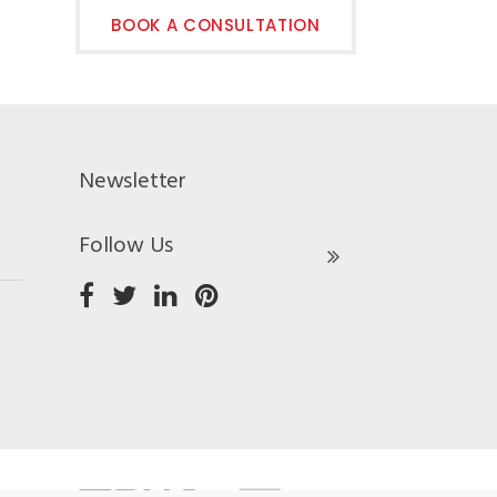
BOOK A CONSULTATION
Newsletter
Follow Us