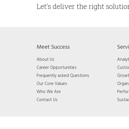
Let's deliver the right soluti
Meet Success
Serv
About Us
Analyt
Career Opportunities
Custo
Frequently asked Questions
Growt
Our Core Values
Organ
Who We Are
Perfo
Contact Us
Sustai