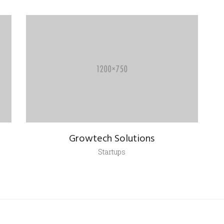
Growtech Solutions
Startups