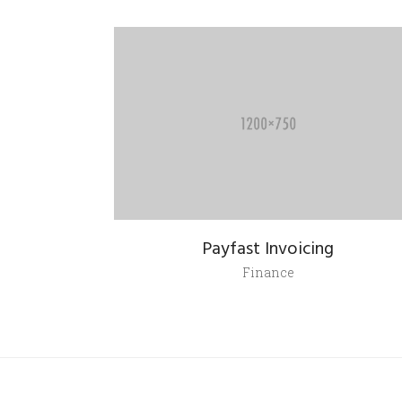
Payfast Invoicing
Finance