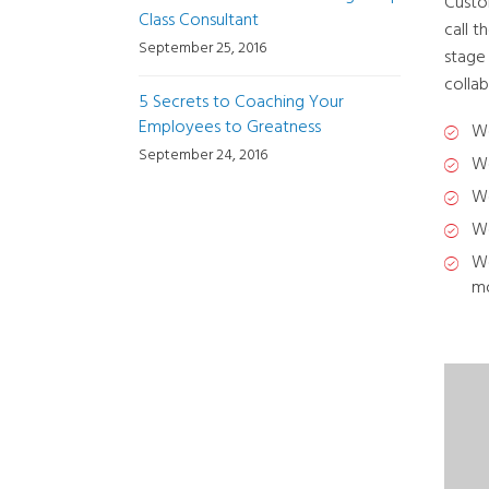
Custo
Class Consultant
call 
September 25, 2016
stage
collab
5 Secrets to Coaching Your
Employees to Greatness
We
September 24, 2016
We
We
We
We
mo