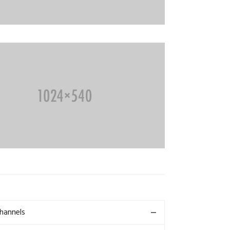
Channels