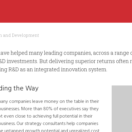
h and Development
ave helped many leading companies, across a range of
&D investments. But delivering superior returns often 
ting R&D as an integrated innovation system.
ding the Way
any companies leave money on the table in their
businesses. More than 80% of executives say they
t even close to achieving full potential in their
business. Our strategy consultants help companies
the untapped growth potential and unrealized cost