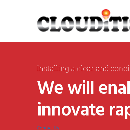
Installing a clear and conc
We will enab
innovate rap
Contact Us