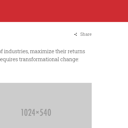
Share
 industries, maximize their returns
requires transformational change: