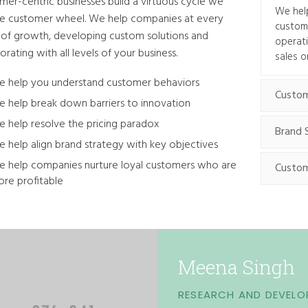
mer-centric businesses build a virtuous cycle we
We help
the customer wheel. We help companies at every
customi
 of growth, developing custom solutions and
operat
orating with all levels of your business.
sales o
 help you understand customer behaviors
Custom
 help break down barriers to innovation
 help resolve the pricing paradox
Brand 
 help align brand strategy with key objectives
 help companies nurture loyal customers who are
Custom
re profitable
Meena Singh
RESEARCH AND DEVELO