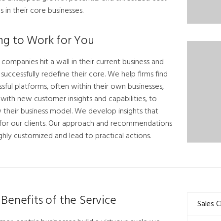
s in their core businesses.
ng to Work for You
ompanies hit a wall in their current business and
o successfully redefine their core. We help firms find
sful platforms, often within their own businesses,
with new customer insights and capabilities, to
 their business model. We develop insights that
for our clients. Our approach and recommendations
ghly customized and lead to practical actions.
Benefits of the Service
Sales 