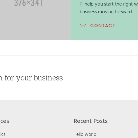
I’ll help you start the righ
business moving forward.
CONTACT
on for your business
ices
Recent Posts
ics
Hello world!