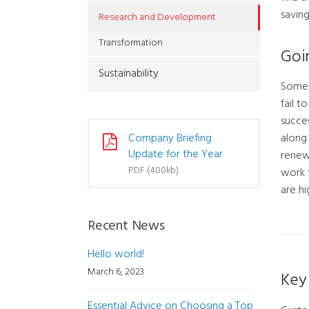
saving
Research and Development
Transformation
Goi
Sustainability
Some c
fail t
succes
along 
Company Briefing
Update for the Year
renew
PDF (400kb)
work 
are hi
Recent News
Hello world!
March 6, 2023
Key 
Essential Advice on Choosing a Top