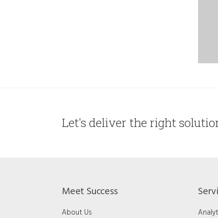
Let's deliver the right soluti
Meet Success
Serv
About Us
Analyt