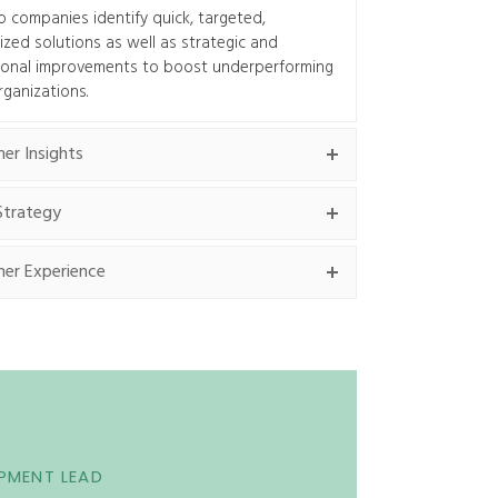
 companies identify quick, targeted,
zed solutions as well as strategic and
ional improvements to boost underperforming
rganizations.
er Insights
Strategy
er Experience
PMENT LEAD