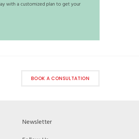
t way with a customized plan to get your
BOOK A CONSULTATION
Newsletter