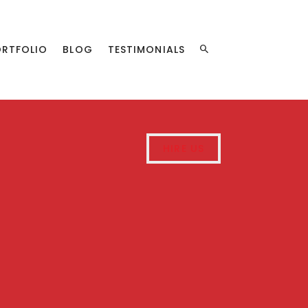
ORTFOLIO
BLOG
TESTIMONIALS
HIRE US