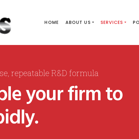
HOME
ABOUT US
SERVICES
P
ise, repeatable R&D formula
le your firm to
idly.