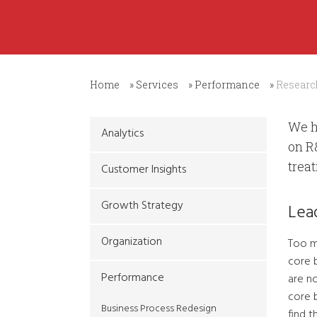
Home
»
Services
»
Performance
»
Researc
We h
Analytics
on R
trea
Customer Insights
Growth Strategy
Lea
Organization
Too m
core 
Performance
are no
core 
Business Process Redesign
find 