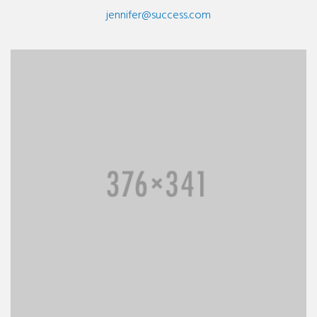
jennifer@success.com