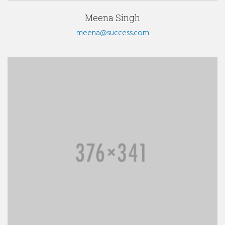
Meena Singh
meena@success.com