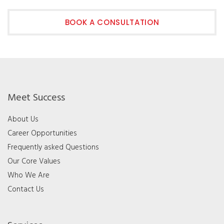
BOOK A CONSULTATION
Meet Success
About Us
Career Opportunities
Frequently asked Questions
Our Core Values
Who We Are
Contact Us