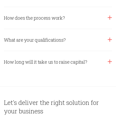
How does the process work?
What are your qualifications?
How long will it take us to raise capital?
Let's deliver the right solution for
your business