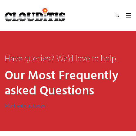
Have queries? We'd love to help.
Our Most Frequently
asked Questions
Work with us today