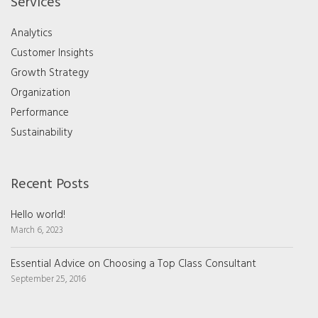
Services
Analytics
Customer Insights
Growth Strategy
Organization
Performance
Sustainability
Recent Posts
Hello world!
March 6, 2023
Essential Advice on Choosing a Top Class Consultant
September 25, 2016