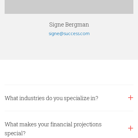
Signe Bergman
signe@success.com
What industries do you specialize in?
What makes your financial projections
special?