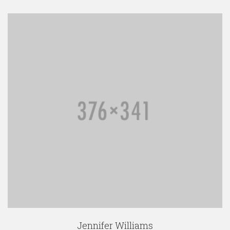
Jennifer Williams