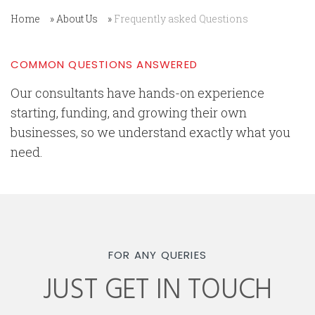
Home
»
About Us
»
Frequently asked Questions
COMMON QUESTIONS ANSWERED
Our consultants have hands-on experience
starting, funding, and growing their own
businesses, so we understand exactly what you
need.
FOR ANY QUERIES
JUST GET IN TOUCH