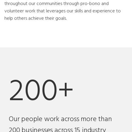
throughout our communities through pro-bono and
volunteer work that leverages our skills and experience to
help others achieve their goals.
200+
Our people work across more than
200 businesses across 15 industry