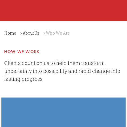
Home
»
About Us
»
Who We Are
HOW WE WORK
Clients count on us to help them transform
uncertainty into possibility and rapid change into
lasting progress.