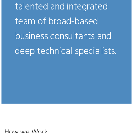
talented and integrated
team of broad-based
business consultants and
deep technical specialists.
How we Work