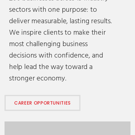
sectors with one purpose: to
deliver measurable, lasting results.
We inspire clients to make their
most challenging business
decisions with confidence, and
help lead the way toward a
stronger economy.
CAREER OPPORTUNITIES