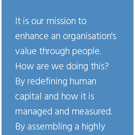
It is our mission to
enhance an organisation's
value through people.
How are we doing this?
By redefining human
capital and how it is
managed and measured.
By assembling a highly