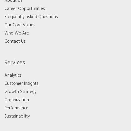
About Us
Career Opportunities
Frequently asked Questions
Our Core Values
Who We Are
Contact Us
Services
Analytics
Customer Insights
Growth Strategy
Organization
Performance
Sustainability