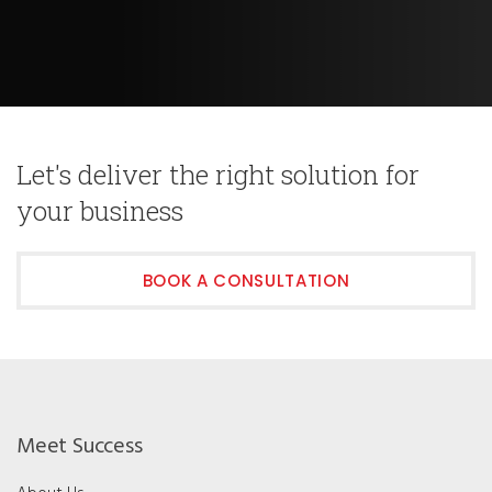
Let's deliver the right solution for
your business
BOOK A CONSULTATION
Meet Success