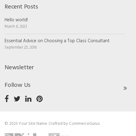
Recent Posts
Hello world!
March 6, 2023
Essential Advice on Choosing a Top Class Consultant
September 25, 2016
Newsletter
Follow Us
© 2023 Your Site Name. Crafted by
CommerceGurus
.