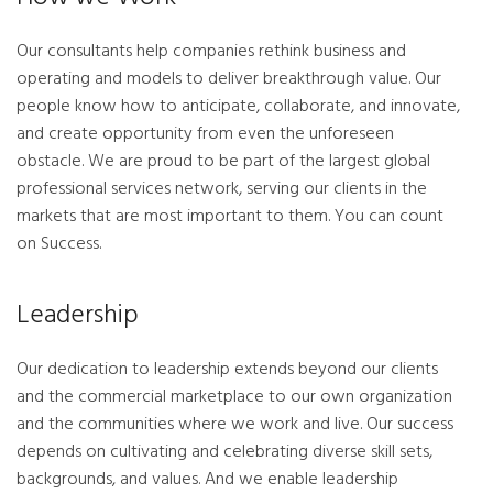
Our consultants help companies rethink business and
operating and models to deliver breakthrough value. Our
people know how to anticipate, collaborate, and innovate,
and create opportunity from even the unforeseen
obstacle. We are proud to be part of the largest global
professional services network, serving our clients in the
markets that are most important to them. You can count
on Success.
Leadership
Our dedication to leadership extends beyond our clients
and the commercial marketplace to our own organization
and the communities where we work and live. Our success
depends on cultivating and celebrating diverse skill sets,
backgrounds, and values. And we enable leadership