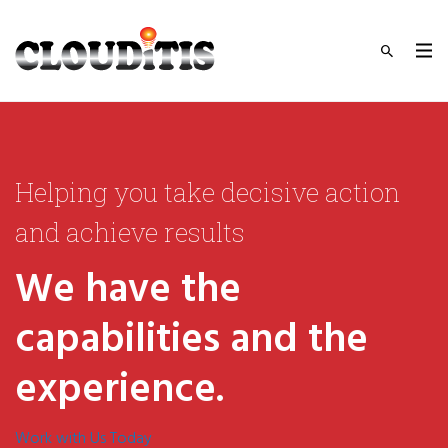
Helping you take decisive action
and achieve results
We have the
capabilities and the
experience.
Work with Us Today