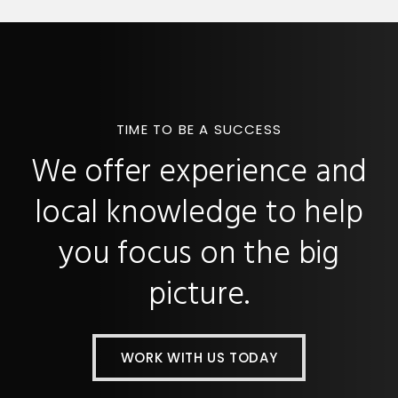
TIME TO BE A SUCCESS
We offer experience and
local knowledge to help
you focus on the big
picture.
WORK WITH US TODAY