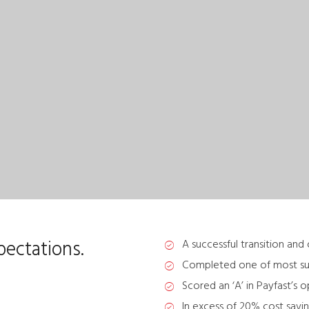
ectations.
A successful transition and
Completed one of most succe
Scored an ‘A’ in Payfast’s 
In excess of 20% cost savin