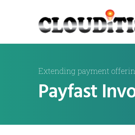
Extending payment offeri
Payfast Invo