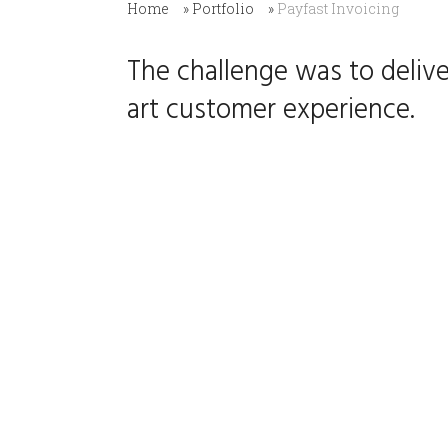
Home
»
Portfolio
»
Payfast Invoicing
The challenge was to delive
art customer experience.