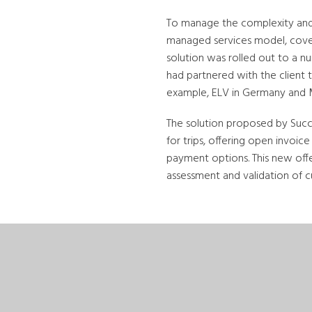
To manage the complexity and r
managed services model, coveri
solution was rolled out to a 
had partnered with the client 
example, ELV in Germany and M
The solution proposed by Succ
for trips, offering open invoi
payment options. This new off
assessment and validation of 