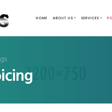
HOME
ABOUT US
SERVICES
P
ngs
icing