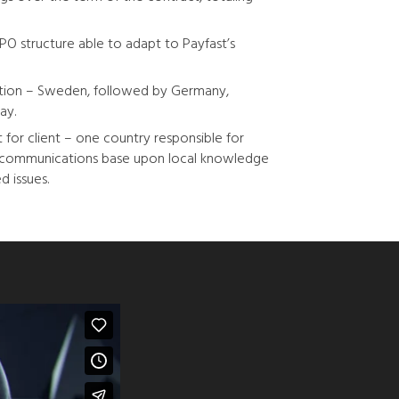
PO structure able to adapt to Payfast’s
lution – Sweden, followed by Germany,
ay.
 for client – one country responsible for
t communications base upon local knowledge
d issues.