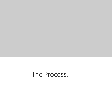
The Process.