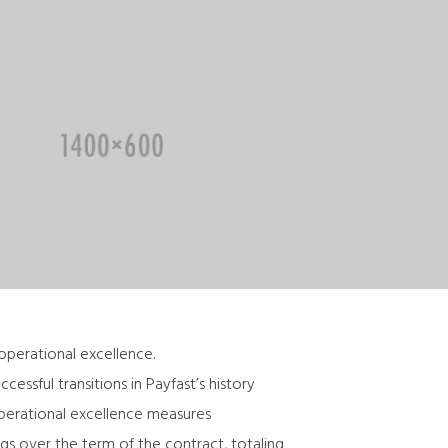
 operational excellence.
ssful transitions in Payfast’s history
operational excellence measures
gs over the term of the contract, totaling