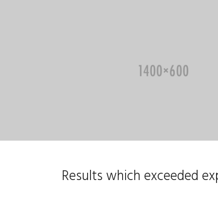
Results which exceeded exp