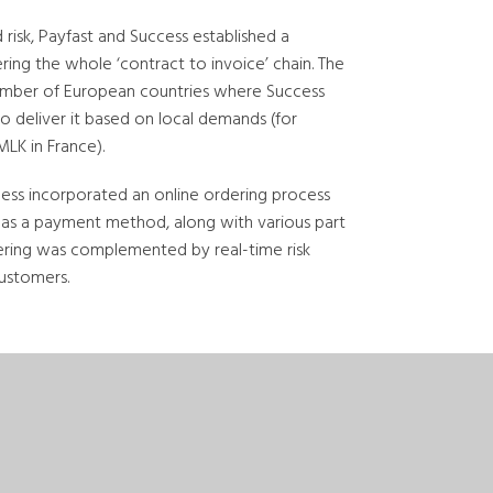
isk, Payfast and Success established a
ng the whole ‘contract to invoice’ chain. The
number of European countries where Success
to deliver it based on local demands (for
LK in France).
ess incorporated an online ordering process
ce as a payment method, along with various part
ering was complemented by real-time risk
customers.