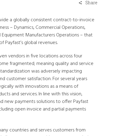
Share
ide a globally consistent contract-to-invoice
usiness – Dynamics, Commercial Operations,
al Equipment Manufacturers Operations – that
f Payfast’s global revenues.
ven vendors in five locations across four
ome fragmented; meaning quality and service
f standardization was adversely impacting
nd customer satisfaction. For several years
gically with innovations as a means of
ts and services. In line with this vision,
d new payments solutions to offer Payfast
cluding open invoice and partial payments
 many countries and serves customers from