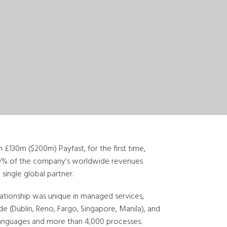
 £130m ($200m) Payfast, for the first time,
90% of the company’s worldwide revenues
 single global partner.
elationship was unique in managed services,
e (Dublin, Reno, Fargo, Singapore, Manila), and
 languages and more than 4,000 processes.