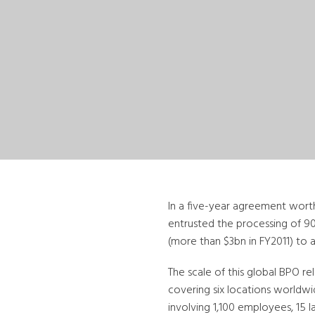
In a five-year agreement worth
entrusted the processing of 
(more than $3bn in FY2011) to a
The scale of this global BPO r
covering six locations worldwid
involving 1,100 employees, 15