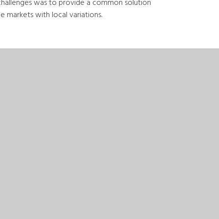
challenges was to provide a common solution
 markets with local variations.