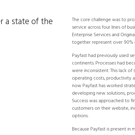
r a state of the
The core challenge was to prov
service across four lines of b
Enterprise Services and Origin
together represent over 90% o
Payfast had previously used se
continents. Processes had bec
were inconsistent. This lack o
operating costs, productivity a
now Payfast has worked strate
developing new solutions, produc
Success was approached to fin
customers on their website, in
options.
Because Payfast is present in