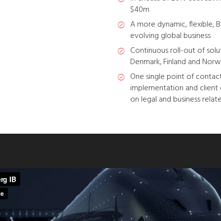
$40m
A more dynamic, flexible, B
evolving global business
Continuous roll-out of so
Denmark, Finland and Norw
One single point of contact
implementation and clien
on legal and business relate