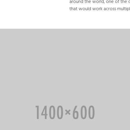
around the world, one of the 
that would work across multiple