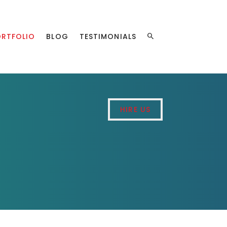
ORTFOLIO
BLOG
TESTIMONIALS
HIRE US