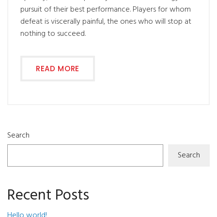
pursuit of their best performance. Players for whom
defeat is viscerally painful, the ones who will stop at
nothing to succeed.
READ MORE
Search
Search
Recent Posts
Hello world!