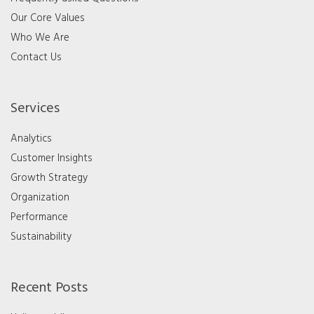
Our Core Values
Who We Are
Contact Us
Services
Analytics
Customer Insights
Growth Strategy
Organization
Performance
Sustainability
Recent Posts