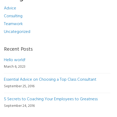
Advice
Consulting
Teamwork
Uncategorized
Recent Posts
Hello world!
March 6, 2023
Essential Advice on Choosing a Top Class Consultant
September 25, 2016
5 Secrets to Coaching Your Employees to Greatness
September 24, 2016