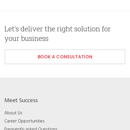
Let's deliver the right solution for
your business
BOOK A CONSULTATION
Meet Success
About Us
Career Opportunities
Frequently asked Questions