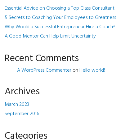
Essential Advice on Choosing a Top Class Consultant
5 Secrets to Coaching Your Employees to Greatness
Why Would a Successful Entrepreneur Hire a Coach?
A Good Mentor Can Help Limit Uncertainty
Recent Comments
A WordPress Commenter
on
Hello world!
Archives
March 2023
September 2016
Categories