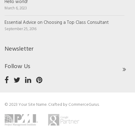
Hello world!
March 6, 2023
Essential Advice on Choosing a Top Class Consultant
September 25, 2016
Newsletter
Follow Us
© 2023 Your Site Name. Crafted by
CommerceGurus
.