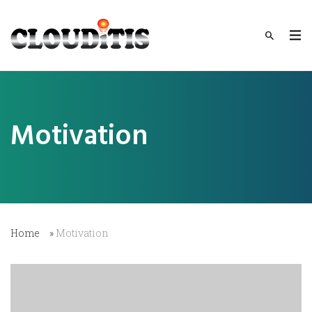
Motivation
Home
»
Motivation