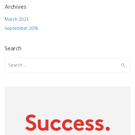
Archives
March 2023
September 2016
Search
Search
for: