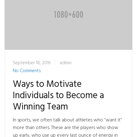
September 18, 2016
admin
No Comments
Ways to Motivate
Individuals to Become a
Winning Team
In sports, we often talk about athletes who “want it”
more than others. These are the players who show
up early, who use up every last ounce of energy in