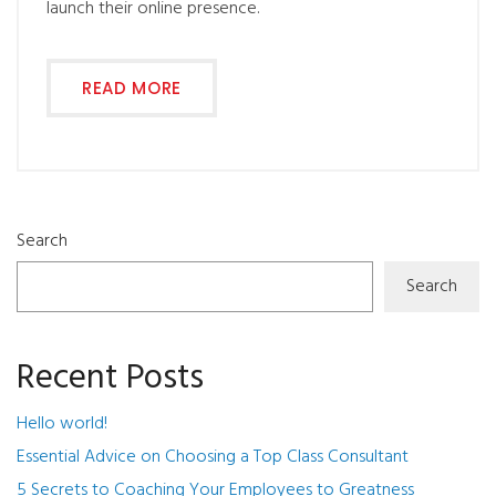
launch their online presence.
READ MORE
Search
Search
Recent Posts
Hello world!
Essential Advice on Choosing a Top Class Consultant
5 Secrets to Coaching Your Employees to Greatness