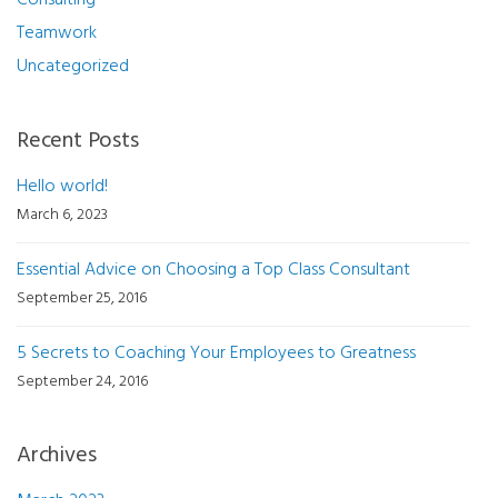
Consulting
Teamwork
Uncategorized
Recent Posts
Hello world!
March 6, 2023
Essential Advice on Choosing a Top Class Consultant
September 25, 2016
5 Secrets to Coaching Your Employees to Greatness
September 24, 2016
Archives