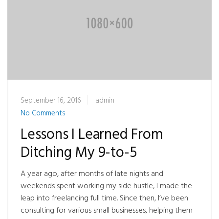
September 16, 2016
admin
No Comments
Lessons I Learned From
Ditching My 9-to-5
A year ago, after months of late nights and
weekends spent working my side hustle, I made the
leap into freelancing full time. Since then, I’ve been
consulting for various small businesses, helping them