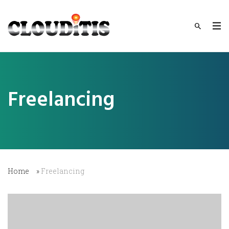
Freelancing
Home
»
Freelancing