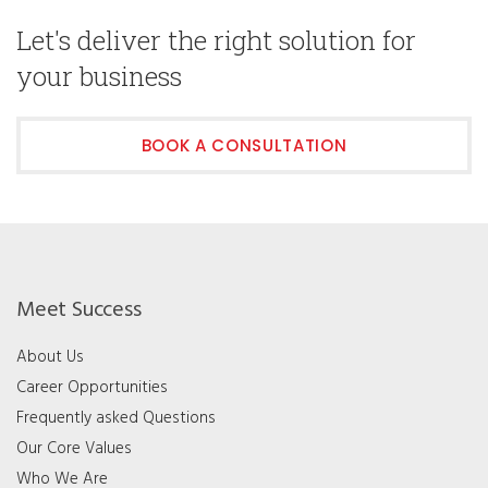
Let's deliver the right solution for
your business
BOOK A CONSULTATION
Meet Success
About Us
Career Opportunities
Frequently asked Questions
Our Core Values
Who We Are