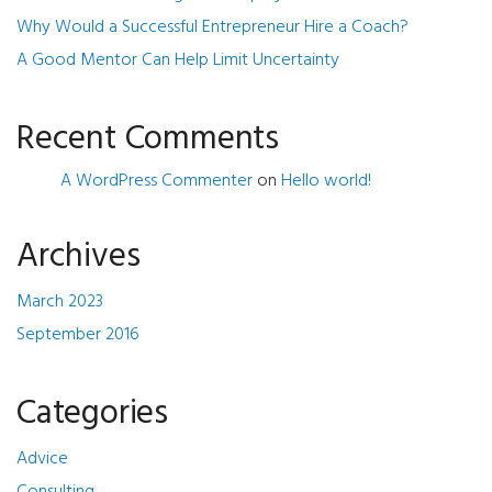
Why Would a Successful Entrepreneur Hire a Coach?
A Good Mentor Can Help Limit Uncertainty
Recent Comments
A WordPress Commenter
on
Hello world!
Archives
March 2023
September 2016
Categories
Advice