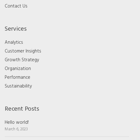
Contact Us
Services
Analytics
Customer Insights
Growth Strategy
Organization
Performance
Sustainability
Recent Posts
Hello world!
March 6, 2023