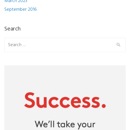
March 2023
September 2016
Search
Search
for: